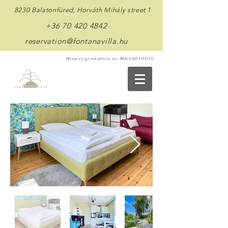
8230 Balatonfüred, Horváth Mihály street 1
+36 70 420 4842
reservation@fontanavilla.hu
Ntak registration nr. MA19019516