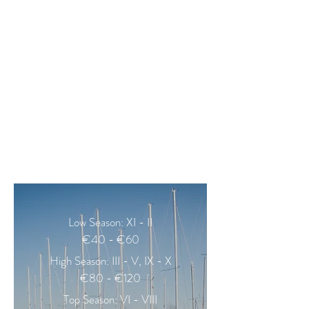
EQUIPMENTS
bed-linen and towels
hair-dryer
espresso coffee machine
refrigerator
electric kettle
toaster
iron, ironing board
coffee, tea, sugar, salt
Low Season: XI - II
€40 - €60
High Season: III - V, IX - X
€80 - €120
Top Season: VI - VIII