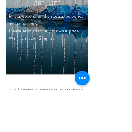
€130 - €150
Prices depend on the requested period
and occupancy.
Please send an inquiry for your price.
Minimum stay: 2 nights
Villa Fontana is located in Balatonfüred,
the crowned
jewel
of the Lake Balaton.
/
Horváth Mihály street 1
Balatonfüred, 8230 /