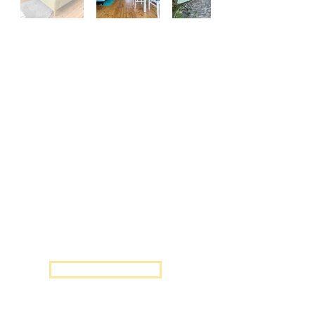
FLOWER
One-bedroom apartment with a
queen size double bed.
Accommodates up to 2 people.
air-condition
free Wifi
fully equipped kitchen
private bathroom with shower
LED TV
private, safe parking
Send Inquiry